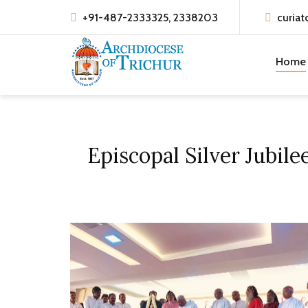
+91-487-2333325, 2338203
curiat
Home
Episcopal Silver Jubil