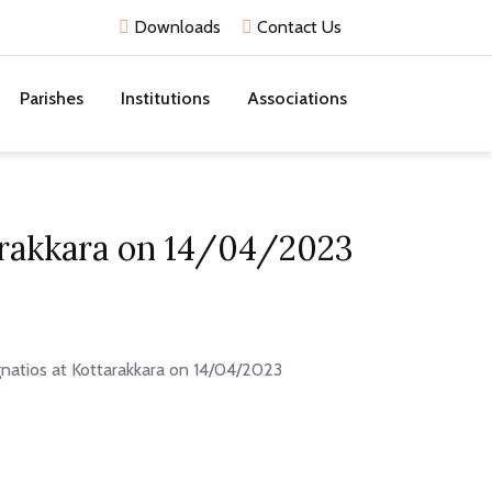
Downloads
Contact Us
Parishes
Institutions
Associations
tarakkara on 14/04/2023
Ignatios at Kottarakkara on 14/04/2023