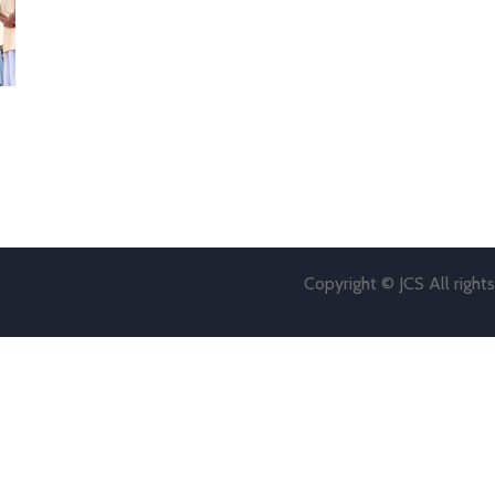
Copyright © JCS All right