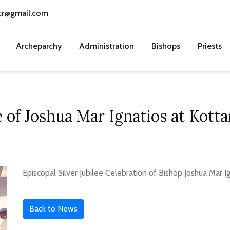
cr@gmail.com
Archeparchy
Administration
Bishops
Priests
ee of Joshua Mar Ignatios at Kot
Episcopal Silver Jubilee Celebration of Bishop Joshua Mar 
Back to News