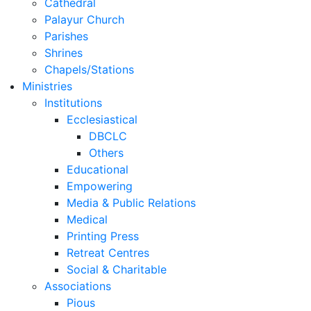
Cathedral
Palayur Church
Parishes
Shrines
Chapels/Stations
Ministries
Institutions
Ecclesiastical
DBCLC
Others
Educational
Empowering
Media & Public Relations
Medical
Printing Press
Retreat Centres
Social & Charitable
Associations
Pious