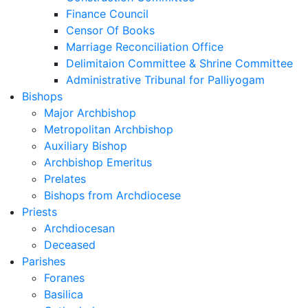
Finance Council
Censor Of Books
Marriage Reconciliation Office
Delimitaion Committee & Shrine Committee
Administrative Tribunal for Palliyogam
Bishops
Major Archbishop
Metropolitan Archbishop
Auxiliary Bishop
Archbishop Emeritus
Prelates
Bishops from Archdiocese
Priests
Archdiocesan
Deceased
Parishes
Foranes
Basilica