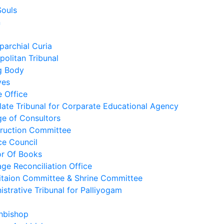
Souls
n
parchial Curia
politan Tribunal
g Body
ves
e Office
late Tribunal for Corparate Educational Agency
ge of Consultors
ruction Committee
ce Council
r Of Books
age Reconciliation Office
itaion Committee & Shrine Committee
istrative Tribunal for Palliyogam
hbishop