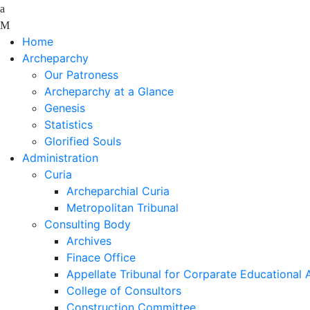
Home
Archeparchy
Our Patroness
Archeparchy at a Glance
Genesis
Statistics
Glorified Souls
Administration
Curia
Archeparchial Curia
Metropolitan Tribunal
Consulting Body
Archives
Finace Office
Appellate Tribunal for Corparate Educational
College of Consultors
Construction Committee