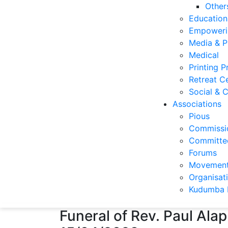
Other
Education
Empoweri
Media & P
Medical
Printing P
Retreat C
Social & C
Associations
Pious
Commissi
Committee
Forums
Movemen
Organisat
Kudumba 
Funeral of Rev. Paul A