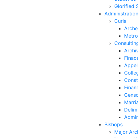
Glorified 
Administratio
Curia
Arche
Metro
Consultin
Archi
Finac
Appel
Colle
Const
Finan
Censo
Marri
Delim
Admin
Bishops
Major Arc