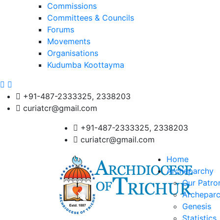
Commissions
Committees & Councils
Forums
Movements
Organisations
Kudumba Koottayma
+91-487-2333325, 2338203
curiatcr@gmail.com
+91-487-2333325, 2338203
curiatcr@gmail.com
Home
Archeparchy
Our Patro
Archeparc
Genesis
Statistics