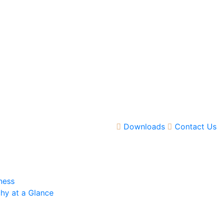
Downloads
Contact Us
ness
hy at a Glance