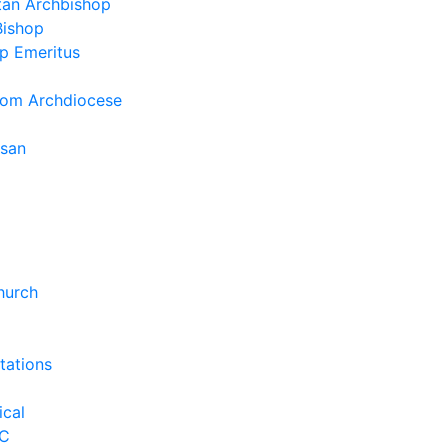
tan Archbishop
Bishop
p Emeritus
rom Archdiocese
esan
hurch
tations
ical
C