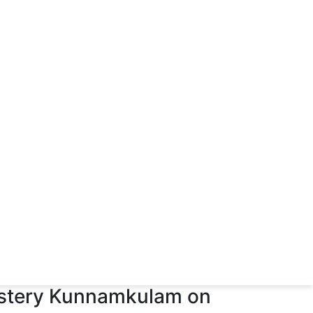
astery Kunnamkulam on