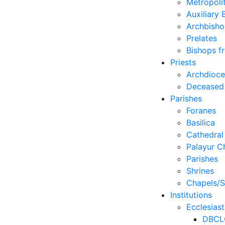
Metropoli
Auxiliary 
Archbisho
Prelates
Bishops f
Priests
Archdioc
Deceased
Parishes
Foranes
Basilica
Cathedral
Palayur C
Parishes
Shrines
Chapels/S
Institutions
Ecclesiast
DBCL