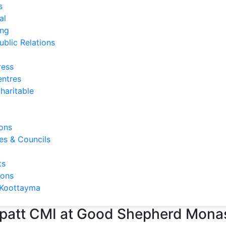
s
al
ng
ublic Relations
ress
entres
haritable
ons
s & Councils
ts
ions
Koottayma
lappatt CMI at Good Shepherd Mon