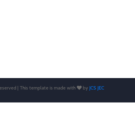
 reserved | This template is made with
by
JCS JEC