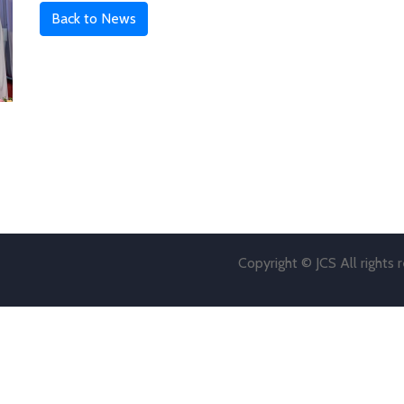
Back to News
Copyright © JCS All rights