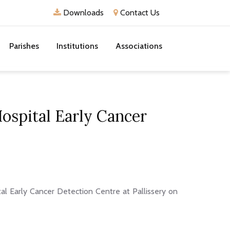
Downloads
Contact Us
Parishes
Institutions
Associations
Hospital Early Cancer
al Early Cancer Detection Centre at Pallissery on