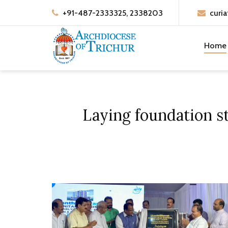
+91-487-2333325, 2338203
curia
Home
Laying foundation st