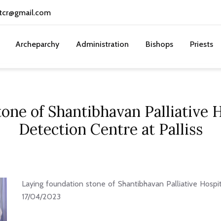
tcr@gmail.com
Archeparchy
Administration
Bishops
Priests
one of Shantibhavan Palliative 
Detection Centre at Palliss
Laying foundation stone of Shantibhavan Palliative Hospit
17/04/2023