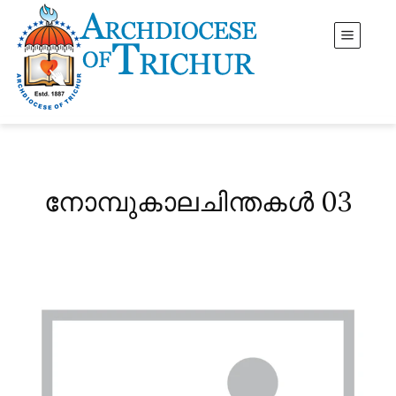
നോമ്പുകാലചിന്തകൾ 03