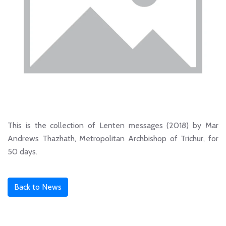
This is the collection of Lenten messages (2018) by Mar
Andrews Thazhath, Metropolitan Archbishop of Trichur, for
50 days.
Back to News