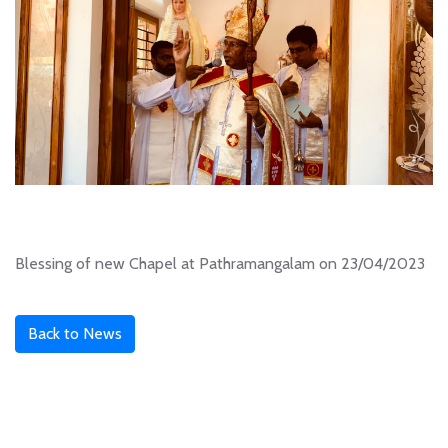
Blessing of new Chapel at Pathramangalam on 23/04/2023
Back to News