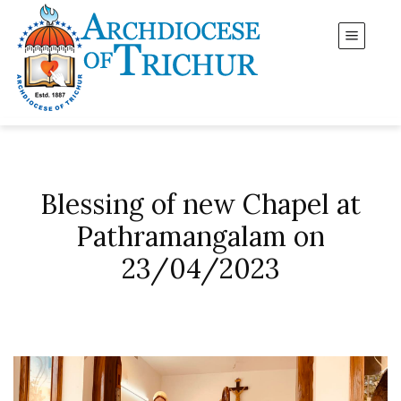
Blessing of new Chapel at
Pathramangalam on
23/04/2023