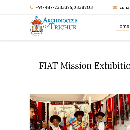
+91-487-2333325, 2338203
curia
Home
FIAT Mission Exhibiti