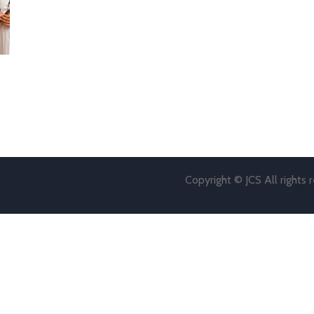
Copyright © JCS All rights