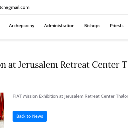
tcr@gmail.com
Archeparchy
Administration
Bishops
Priests
on at Jerusalem Retreat Center
FIAT Mission Exhibition at Jerusalem Retreat Center Thal
Back to News