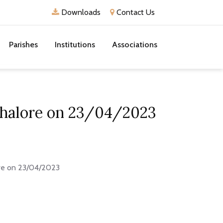
Downloads
Contact Us
Parishes
Institutions
Associations
 Thalore on 23/04/2023
ore on 23/04/2023