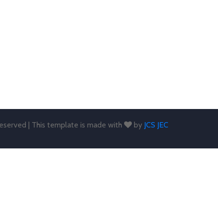
 reserved | This template is made with
by
JCS JEC