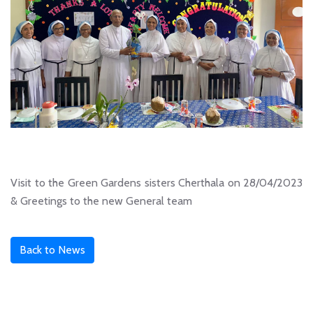
Visit to the Green Gardens sisters Cherthala on 28/04/2023
& Greetings to the new General team
Back to News