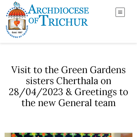
Visit to the Green Gardens
sisters Cherthala on
28/04/2023 & Greetings to
the new General team