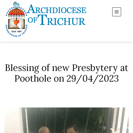
Blessing of new Presbytery at
Poothole on 29/04/2023