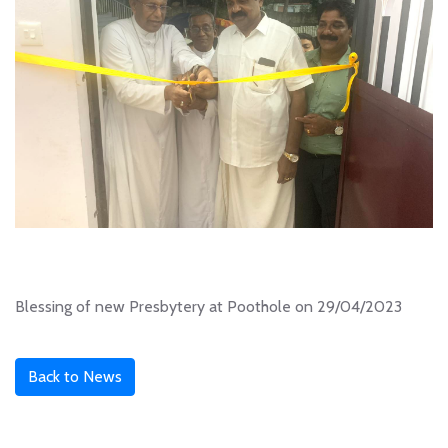
Blessing of new Presbytery at Poothole on 29/04/2023
Back to News