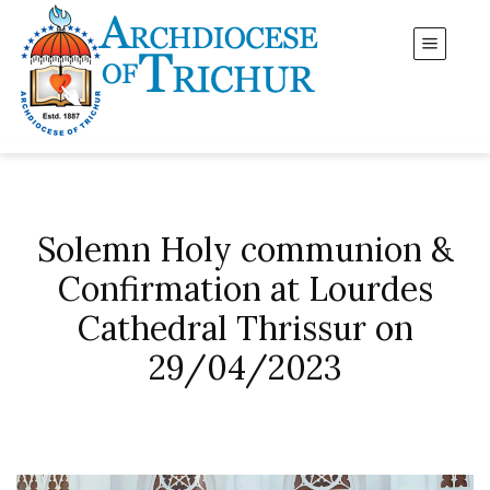
Solemn Holy communion &
Confirmation at Lourdes
Cathedral Thrissur on
29/04/2023