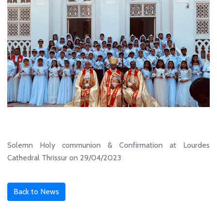
Solemn Holy communion & Confirmation at Lourdes
Cathedral Thrissur on 29/04/2023
Back to News