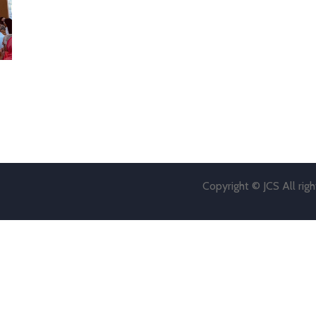
Copyright © JCS All rig