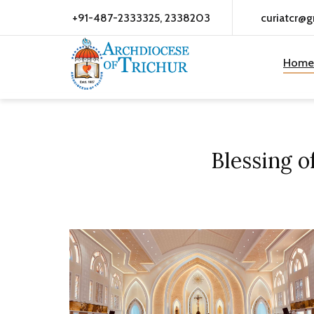
+91-487-2333325, 2338203
curiatcr@
Home
Blessing 