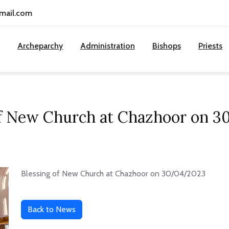
gmail.com
Archeparchy
Administration
Bishops
Priests
of New Church at Chazhoor on 
Blessing of New Church at Chazhoor on 30/04/2023
Back to News