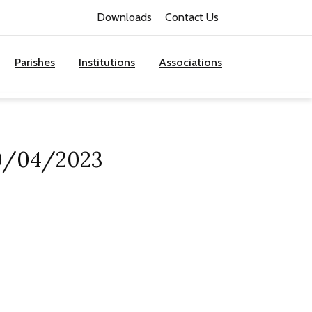
Downloads
Contact Us
Parishes
Institutions
Associations
30/04/2023