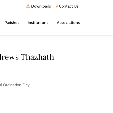
Downloads
Contact Us
Parishes
Institutions
Associations
ndrews Thazhath
al Ordination Day