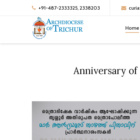
+91-487-2333325, 2338203
curia
Home
Anniversary of