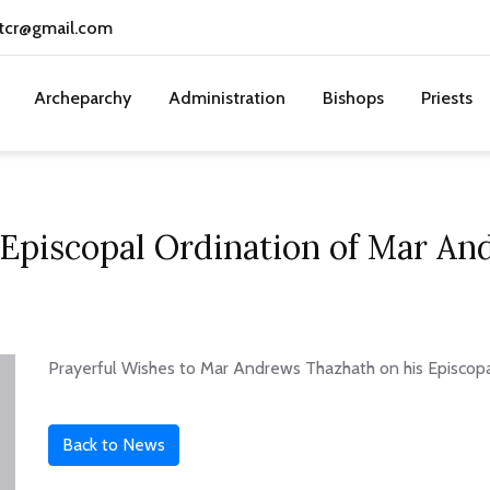
tcr@gmail.com
Archeparchy
Administration
Bishops
Priests
 Episcopal Ordination of Mar A
Prayerful Wishes to Mar Andrews Thazhath on his Episcop
Back to News