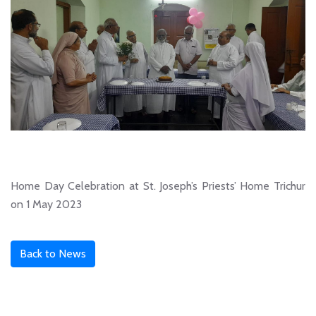
Home Day Celebration at St. Joseph’s Priests’ Home Trichur
on 1 May 2023
Back to News