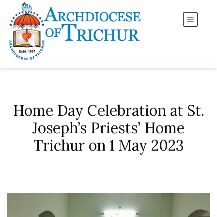
Home Day Celebration at St.
Joseph’s Priests’ Home
Trichur on 1 May 2023