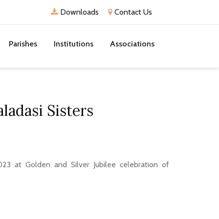
Downloads
Contact Us
Parishes
Institutions
Associations
ladasi Sisters
3 at Golden and Silver Jubilee celebration of