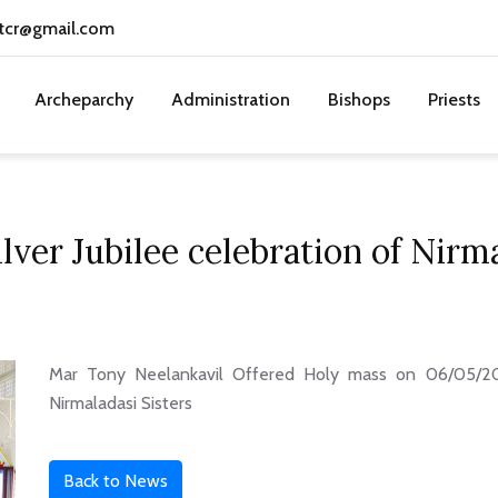
tcr@gmail.com
Archeparchy
Administration
Bishops
Priests
lver Jubilee celebration of Nirma
Mar Tony Neelankavil Offered Holy mass on 06/05/202
Nirmaladasi Sisters
Back to News