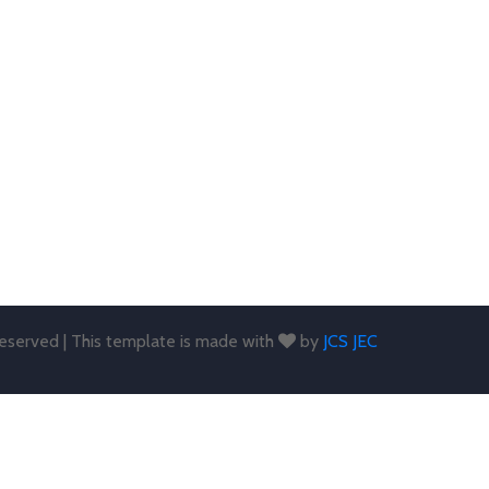
 reserved | This template is made with
by
JCS JEC