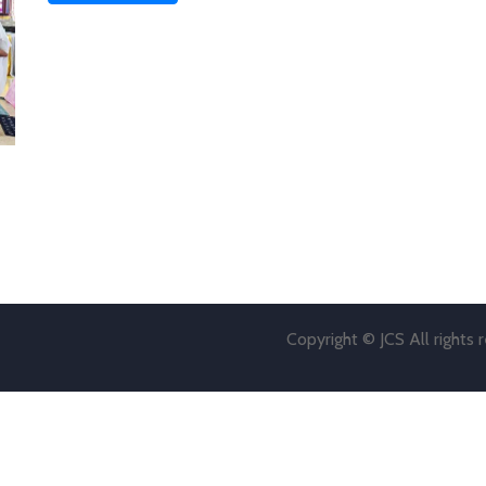
Copyright © JCS All rights