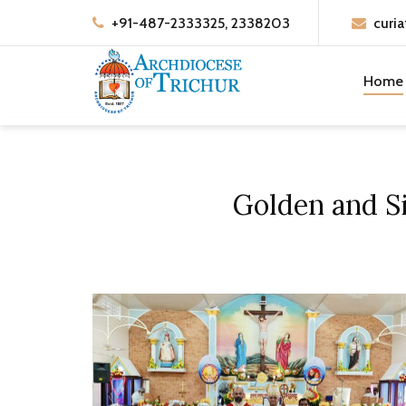
+91-487-2333325, 2338203
curia
Home
Golden and Si