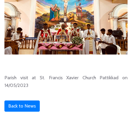
Parish visit at St. Francis Xavier Church Pattikkad on
14/05/2023
Back to News