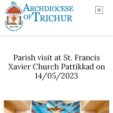
Parish visit at St. Francis
Xavier Church Pattikkad on
14/05/2023