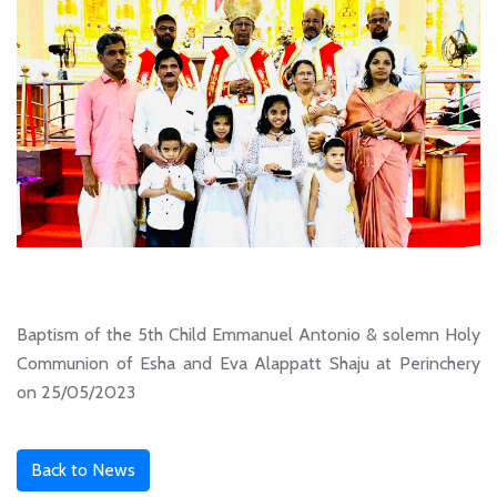
Baptism of the 5th Child Emmanuel Antonio & solemn Holy
Communion of Esha and Eva Alappatt Shaju at Perinchery
on 25/05/2023
Back to News