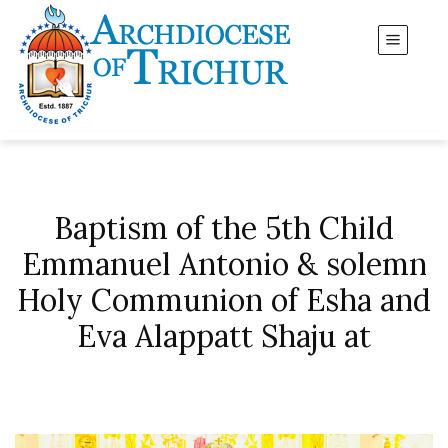
Baptism of the 5th Child
Emmanuel Antonio & solemn
Holy Communion of Esha and
Eva Alappatt Shaju at