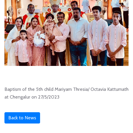
Baptism of the 5th child Mariyam Thresia/ Octavia Kattumath
at Chengalur on 27/5/2023
Back to News