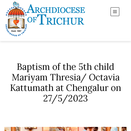
Baptism of the 5th child
Mariyam Thresia/ Octavia
Kattumath at Chengalur on
27/5/2023