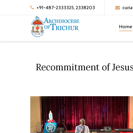
+91-487-2333325, 2338203
curia
Home
Recommitment of Jesus