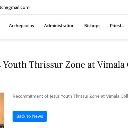
tcr@gmail.com
Archeparchy
Administration
Bishops
Priests
 Youth Thrissur Zone at Vimala
Recommitment of Jesus Youth Thrissur Zone at Vimala Co
Back to News