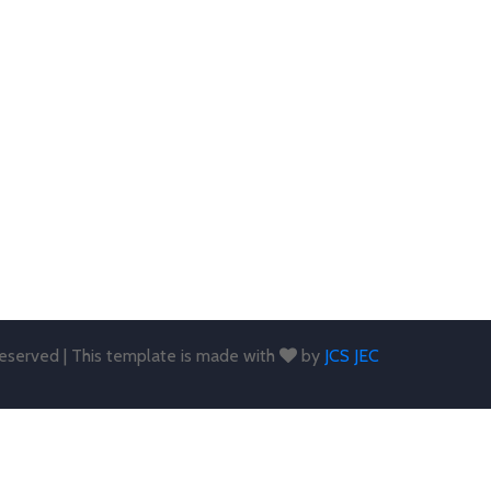
 reserved | This template is made with
by
JCS JEC