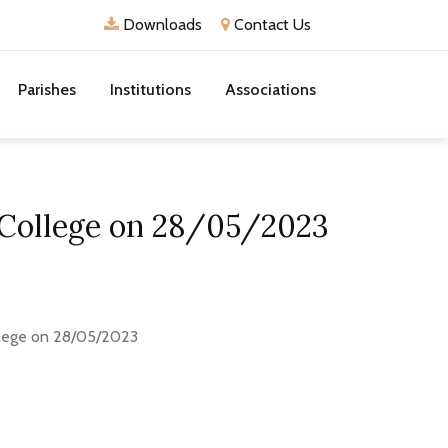
Downloads
Contact Us
Parishes
Institutions
Associations
 College on 28/05/2023
llege on 28/05/2023