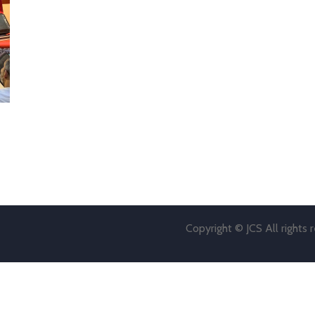
Copyright © JCS All rights