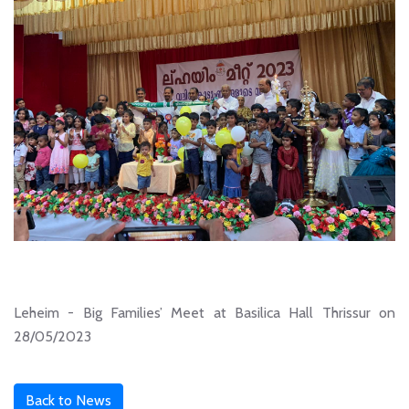
Leheim - Big Families’ Meet at Basilica Hall Thrissur on
28/05/2023
Back to News