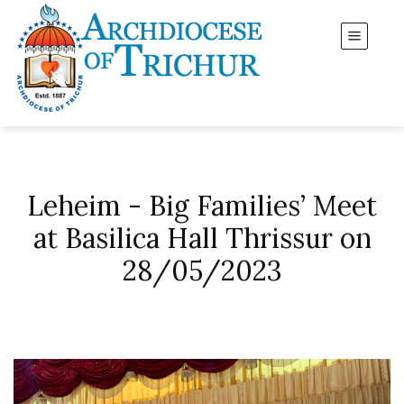
Leheim - Big Families’ Meet
at Basilica Hall Thrissur on
28/05/2023