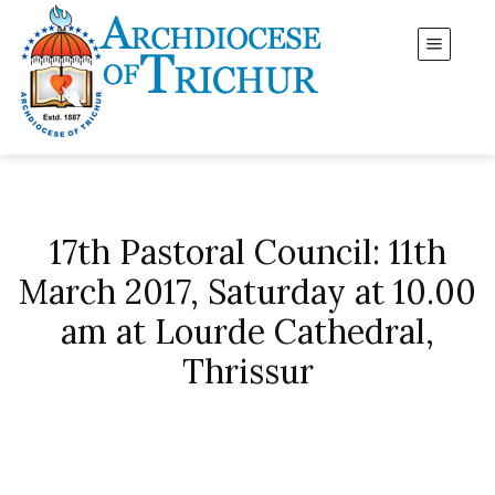
17th Pastoral Council: 11th
March 2017, Saturday at 10.00
am at Lourde Cathedral,
Thrissur