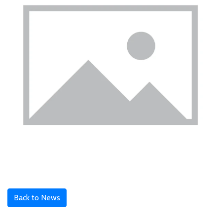
Back to News