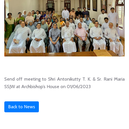
Send off meeting to Shri Antonikutty T. K. & Sr. Rani Maria
SSJW at Archbishop’s House on 01/06/2023
Back to News