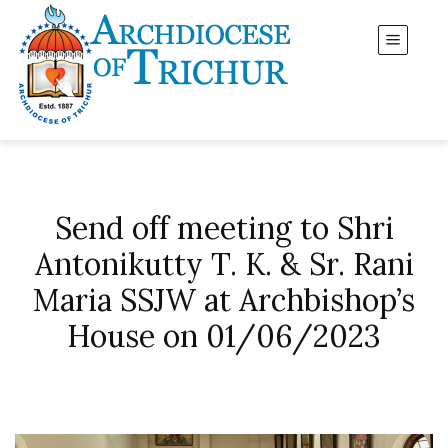
Send off meeting to Shri
Antonikutty T. K. & Sr. Rani
Maria SSJW at Archbishop’s
House on 01/06/2023