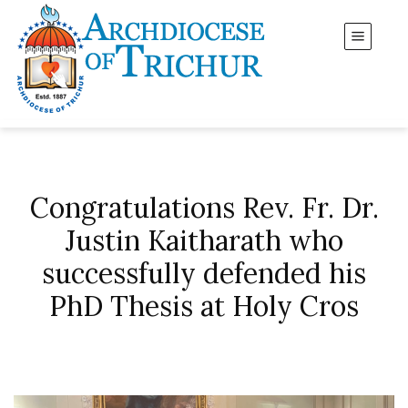
Congratulations Rev. Fr. Dr.
Justin Kaitharath who
successfully defended his
PhD Thesis at Holy Cros