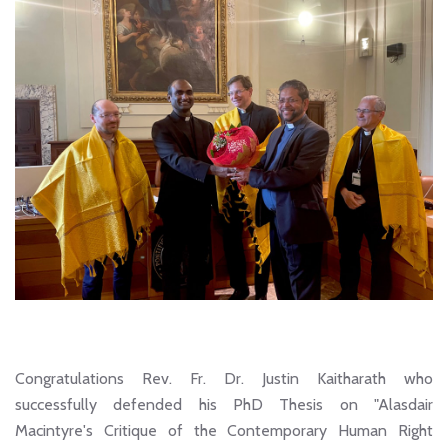
Congratulations Rev. Fr. Dr. Justin Kaitharath who
successfully defended his PhD Thesis on "Alasdair
Macintyre's Critique of the Contemporary Human Right