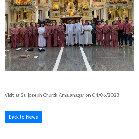
Visit at St. Joseph Church Amalanagar on 04/06/2023
Back to News