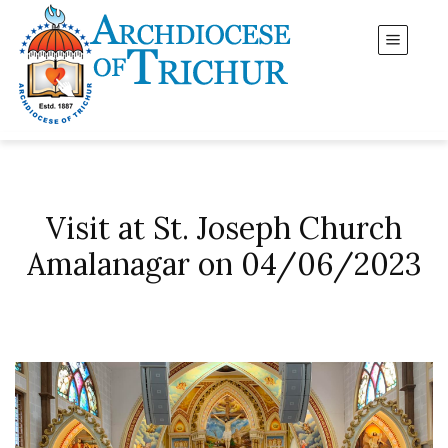
Visit at St. Joseph Church
Amalanagar on 04/06/2023