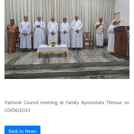
Pastoral Council meeting at Family Apostolate Thrissur on
03/06/2023
Back to News