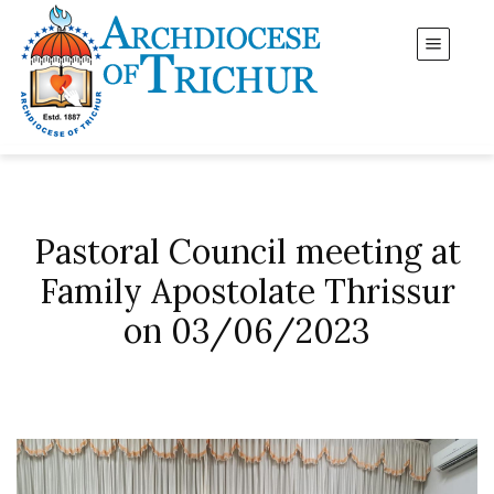
Pastoral Council meeting at
Family Apostolate Thrissur
on 03/06/2023