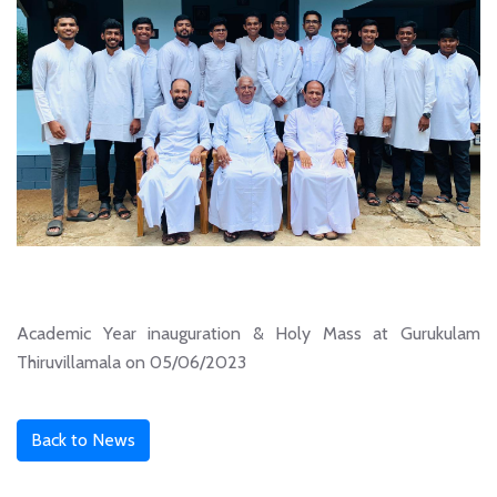
Academic Year inauguration & Holy Mass at Gurukulam
Thiruvillamala on 05/06/2023
Back to News