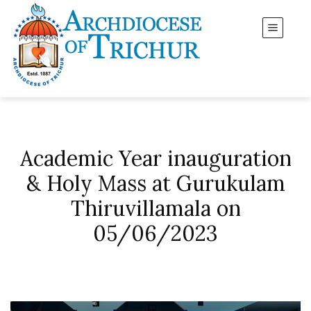
Academic Year inauguration
& Holy Mass at Gurukulam
Thiruvillamala on
05/06/2023