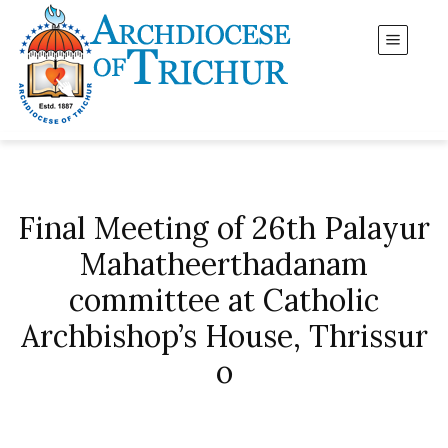
Final Meeting of 26th Palayur
Mahatheerthadanam
committee at Catholic
Archbishop’s House, Thrissur
o