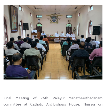
Final Meeting of 26th Palayur Mahatheerthadanam
committee at Catholic Archbishop’s House, Thrissur on