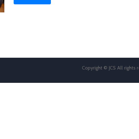
Copyright © JCS All rights