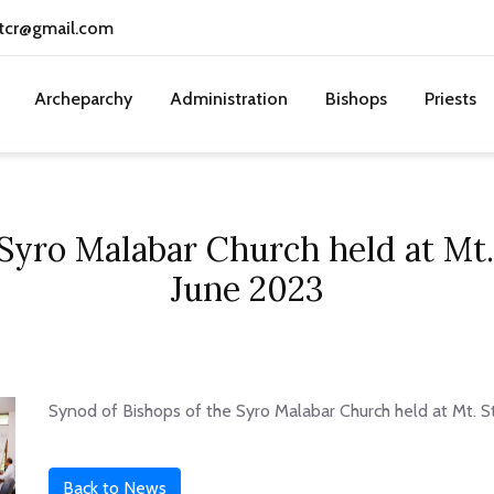
tcr@gmail.com
Archeparchy
Administration
Bishops
Priests
 Syro Malabar Church held at Mt.
June 2023
Synod of Bishops of the Syro Malabar Church held at Mt. S
Back to News