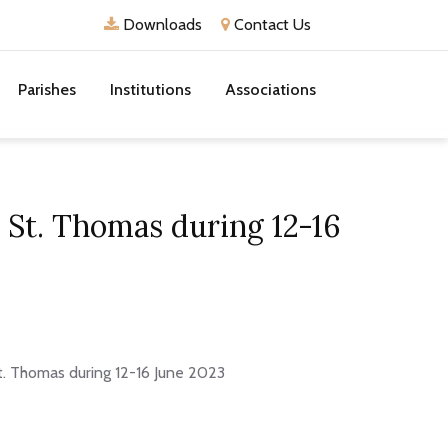
Downloads
Contact Us
Parishes
Institutions
Associations
 St. Thomas during 12-16
t. Thomas during 12-16 June 2023