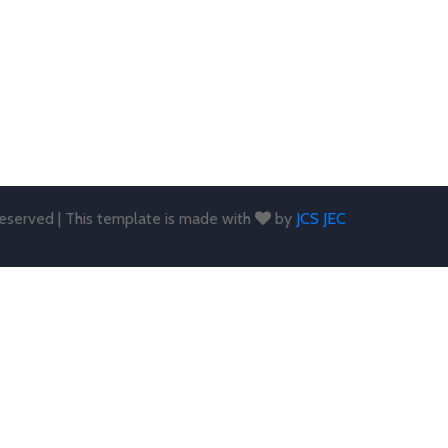
 reserved | This template is made with
by
JCS JEC