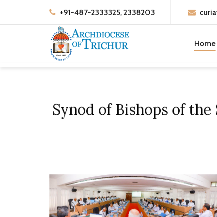
+91-487-2333325, 2338203
curia
Home
Synod of Bishops of the