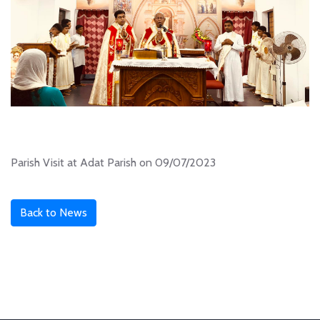
Parish Visit at Adat Parish on 09/07/2023
Back to News