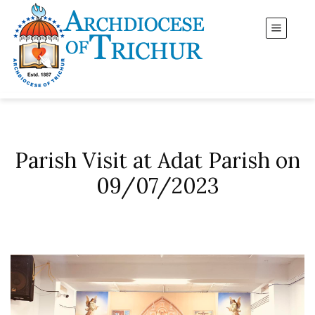
Parish Visit at Adat Parish on
09/07/2023