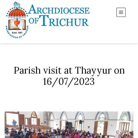
Parish visit at Thayyur on
16/07/2023