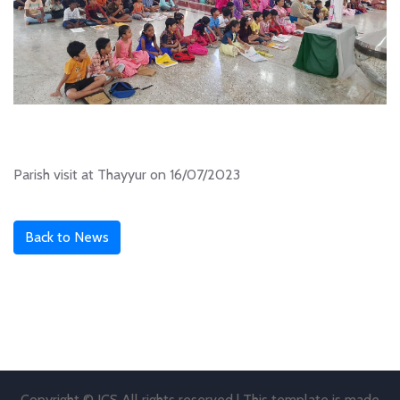
Parish visit at Thayyur on 16/07/2023
Back to News
Copyright © JCS All rights reserved | This template is made