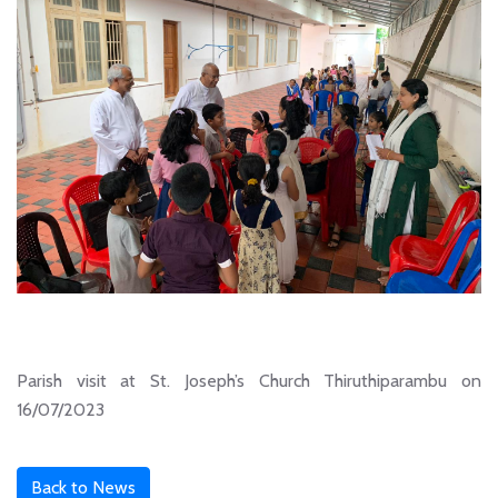
Parish visit at St. Joseph’s Church Thiruthiparambu on
16/07/2023
Back to News