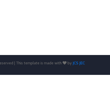
 reserved | This template is made with
by
JCS JEC