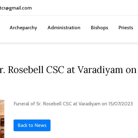
tcr@gmail.com
Archeparchy
Administration
Bishops
Priests
Sr. Rosebell CSC at Varadiyam o
Funeral of Sr. Rosebell CSC at Varadiyam on 15/07/2023
Back to News