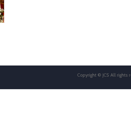
Copyright © JCS All rights