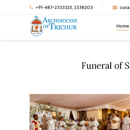
+91-487-2333325, 2338203
curia
Home
Funeral of 