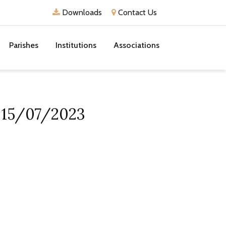
Downloads
Contact Us
Parishes
Institutions
Associations
n 15/07/2023