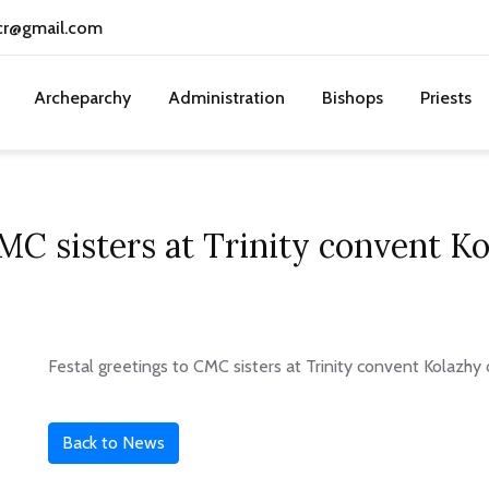
cr@gmail.com
Archeparchy
Administration
Bishops
Priests
CMC sisters at Trinity convent 
Festal greetings to CMC sisters at Trinity convent Kolazh
Back to News