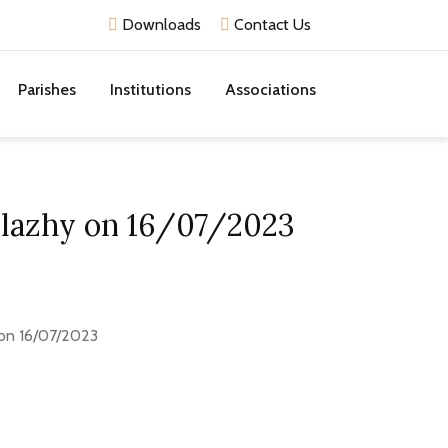
Downloads
Contact Us
Parishes
Institutions
Associations
Kolazhy on 16/07/2023
y on 16/07/2023