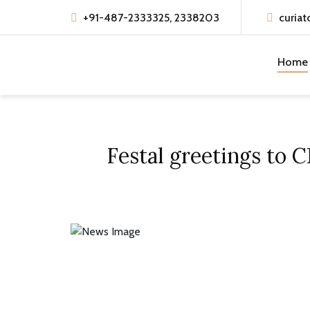
+91-487-2333325, 2338203
curiat
Home
Festal greetings to 