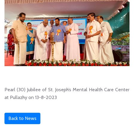
Pearl (30) Jubilee of St. Joseph’s Mental Health Care Center
at Pullazhy on 13-8-2023
Back to News