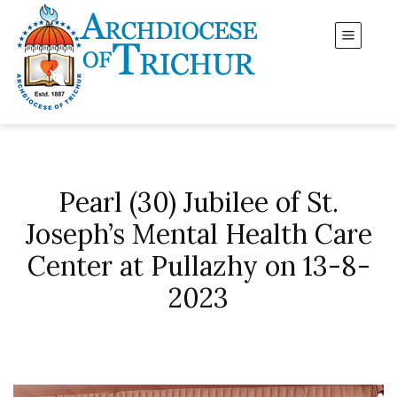
Pearl (30) Jubilee of St.
Joseph’s Mental Health Care
Center at Pullazhy on 13-8-
2023