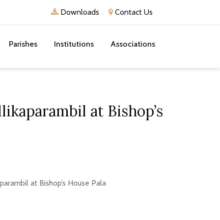
Downloads
Contact Us
Parishes
Institutions
Associations
likaparambil at Bishop’s
aparambil at Bishop’s House Pala