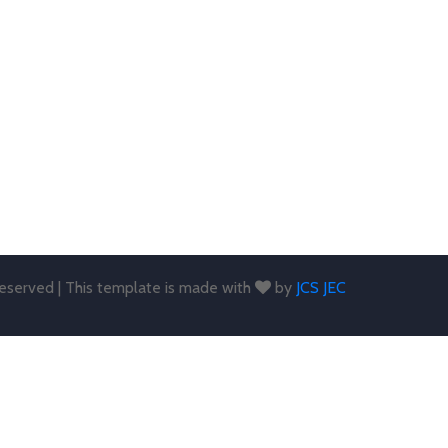
 reserved | This template is made with
by
JCS JEC