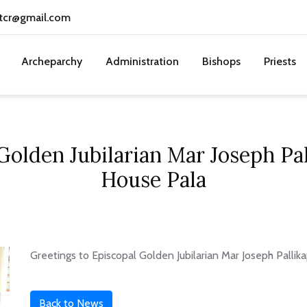
tcr@gmail.com
Archeparchy
Administration
Bishops
Priests
Golden Jubilarian Mar Joseph Pal
House Pala
Greetings to Episcopal Golden Jubilarian Mar Joseph Pallik
Back to News