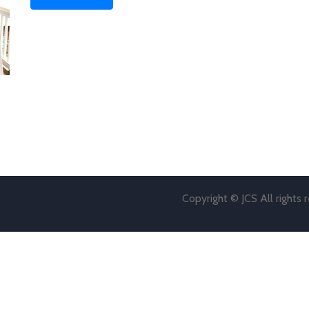
Copyright © JCS All rights