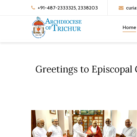
+91-487-2333325, 2338203
curia
Home
Greetings to Episcopal 