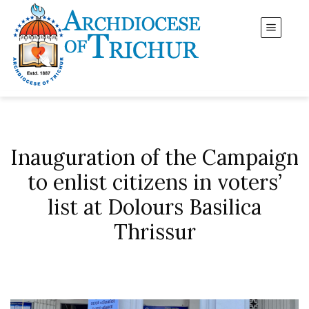
Inauguration of the Campaign
to enlist citizens in voters’
list at Dolours Basilica
Thrissur