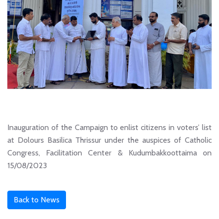
Inauguration of the Campaign to enlist citizens in voters’ list
at Dolours Basilica Thrissur under the auspices of Catholic
Congress, Facilitation Center & Kudumbakkoottaima on
15/08/2023
Back to News