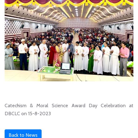
Catechism & Moral Science Award Day Celebration at
DBCLC on 15-8-2023
Back to News