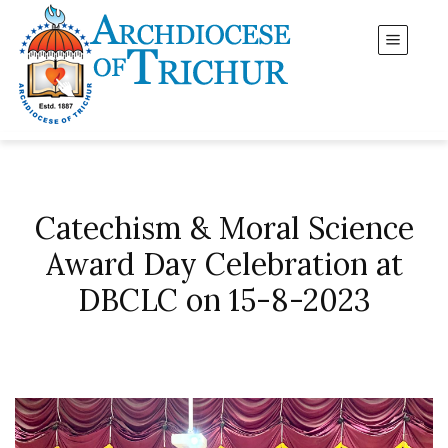
Catechism & Moral Science
Award Day Celebration at
DBCLC on 15-8-2023