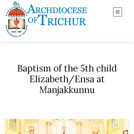
Baptism of the 5th child
Elizabeth/Ensa at
Manjakkunnu