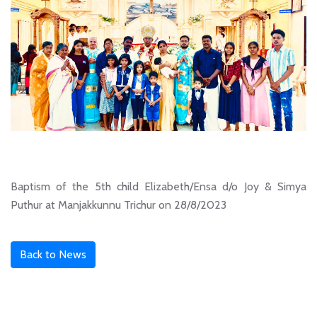
Baptism of the 5th child Elizabeth/Ensa d/o Joy & Simya
Puthur at Manjakkunnu Trichur on 28/8/2023
Back to News