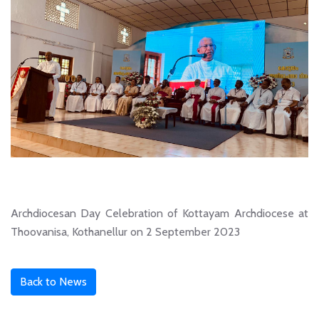
Archdiocesan Day Celebration of Kottayam Archdiocese at
Thoovanisa, Kothanellur on 2 September 2023
Back to News