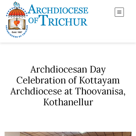
Archdiocesan Day
Celebration of Kottayam
Archdiocese at Thoovanisa,
Kothanellur