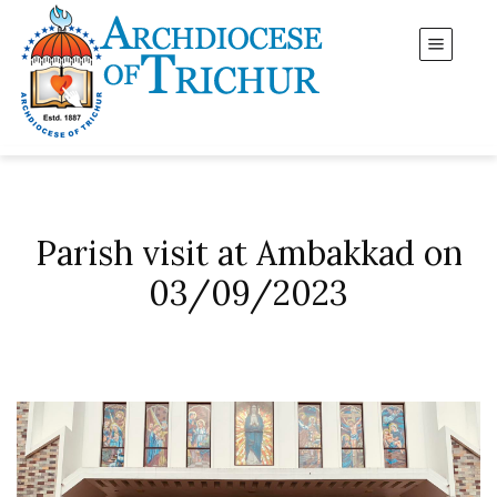
Parish visit at Ambakkad on
03/09/2023