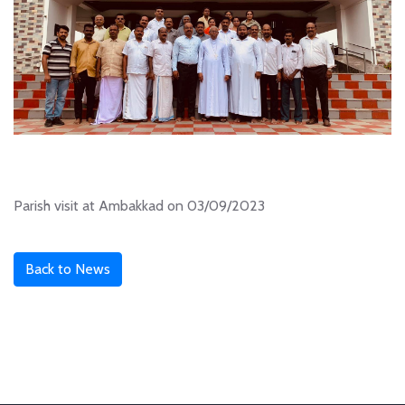
Parish visit at Ambakkad on 03/09/2023
Back to News