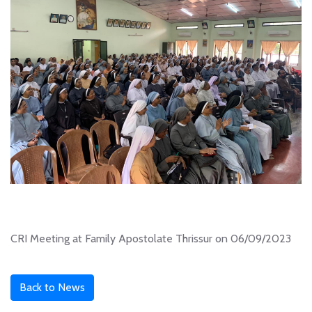
CRI Meeting at Family Apostolate Thrissur on 06/09/2023
Back to News