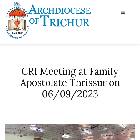
CRI Meeting at Family
Apostolate Thrissur on
06/09/2023