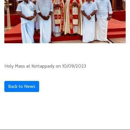
Holy Mass at Kottappady on 10/09/2023
Back to News