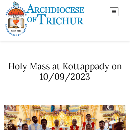
Holy Mass at Kottappady on
10/09/2023