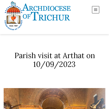
Parish visit at Arthat on
10/09/2023