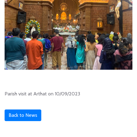
Parish visit at Arthat on 10/09/2023
Back to News