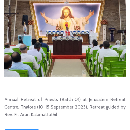
Annual Retreat of Priests (Batch 01) at Jerusalem Retreat
Centre, Thalore (10-15 September 2023). Retreat guided by
Rev. Fr. Arun Kalamattathil