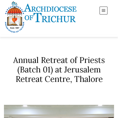
Annual Retreat of Priests
(Batch 01) at Jerusalem
Retreat Centre, Thalore