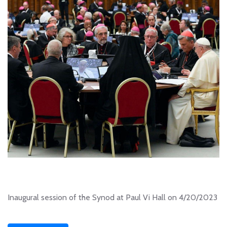
Inaugural session of the Synod at Paul Vi Hall on 4/20/2023