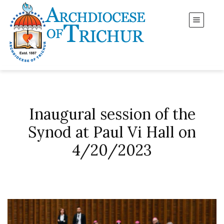
Inaugural session of the
Synod at Paul Vi Hall on
4/20/2023