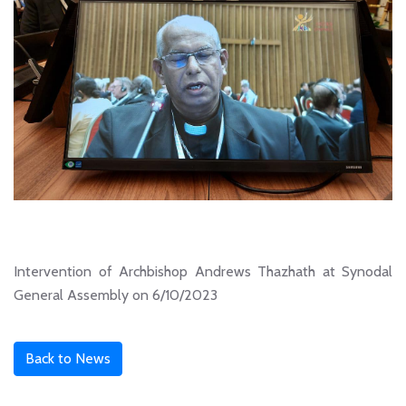
Intervention of Archbishop Andrews Thazhath at Synodal
General Assembly on 6/10/2023
Back to News