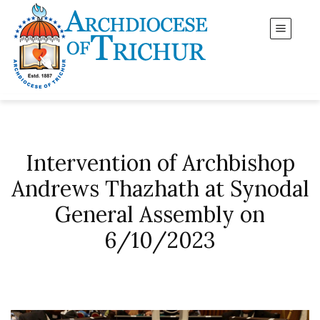
Intervention of Archbishop
Andrews Thazhath at Synodal
General Assembly on
6/10/2023