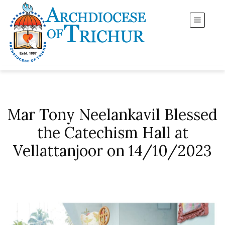
Mar Tony Neelankavil Blessed
the Catechism Hall at
Vellattanjoor on 14/10/2023