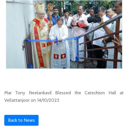
Mar Tony Neelankavil Blessed the Catechism Hall at
Vellattanjoor on 14/10/2023
Back to News