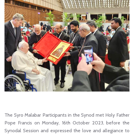
The Syro Malabar Participants in the Synod met Holy Father
Pope Francis on Monday, 16th October 2023, before the
Synodal Session and expressed the love and allegiance to