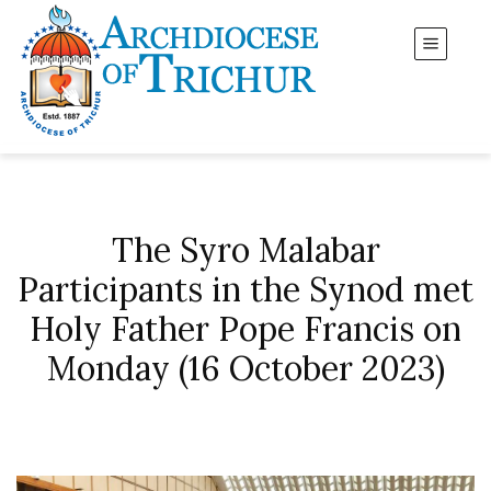
The Syro Malabar
Participants in the Synod met
Holy Father Pope Francis on
Monday (16 October 2023)