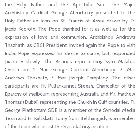
the Holy Father and the Apostolic See. The Major
Archbishop Cardinal George Alencherry presented to the
Holy Father an Icon on St. Francis of Assisi drawn by Fr.
Jacob Kooroth. The Pope thanked for it as well as for the
expression of love and communion. Archbishop Andrews
Thazhath, as CBCI President, invited again the Pope to visit
India. Pope expressed his desire to come; but responded
‘piano’ = slowly. The Bishops representing Syro Malabar
Church are 1. Mar George Cardinal Alencherry, 2. Mar
Andrews Thazhath, 3. Mar Joseph Pamplany. The other
participants are Fr. Pullankunnel Sijeesh, Chancellor of the
Eparchy of Melbourn representing Australia and Mr. Mathew
Thomas (Dubai) representing the Church in Gulf countries. Fr.
George Plathottam SDB is a member of the Synodal Media
Team and Fr. Kallikkatt Tomy from Belthangady is a member
of the team who assist the Synodal organisation.