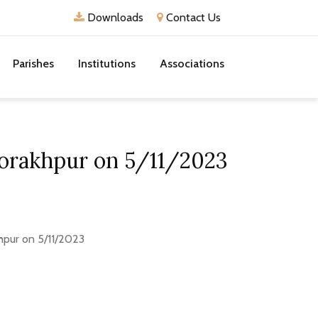
Downloads
Contact Us
Parishes
Institutions
Associations
Gorakhpur on 5/11/2023
hpur on 5/11/2023