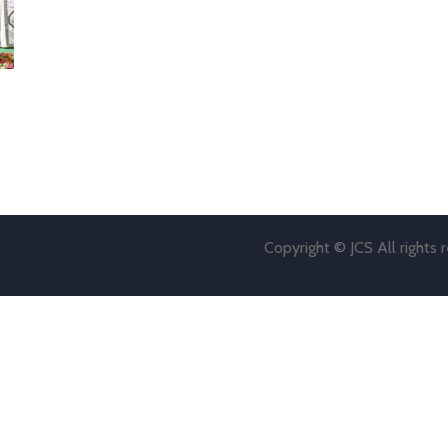
Copyright © JCS All rights