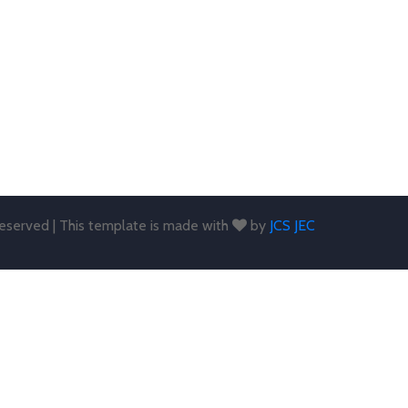
 reserved | This template is made with
by
JCS JEC