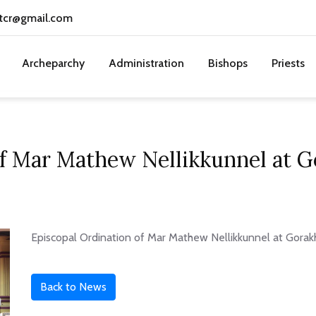
tcr@gmail.com
Archeparchy
Administration
Bishops
Priests
of Mar Mathew Nellikkunnel at 
Episcopal Ordination of Mar Mathew Nellikkunnel at Gorak
Back to News