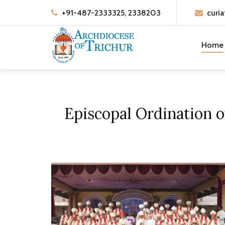
+91-487-2333325, 2338203
curia
Home
Episcopal Ordination 