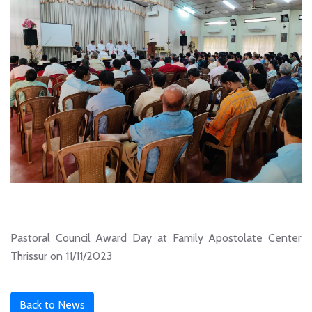
Pastoral Council Award Day at Family Apostolate Center
Thrissur on 11/11/2023
Back to News