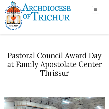
Pastoral Council Award Day
at Family Apostolate Center
Thrissur