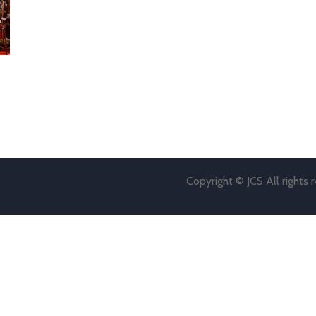
Copyright © JCS All rights