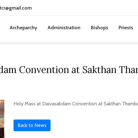
tcr@gmail.com
Archeparchy
Administration
Bishops
Priests
bdam Convention at Sakthan Tha
Holy Mass at Daivasabdam Convention at Sakthan Thambur
Back to News