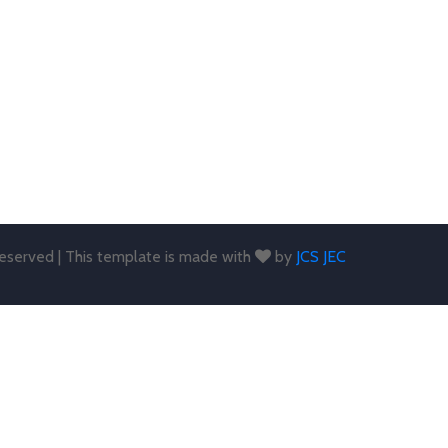
 reserved | This template is made with
by
JCS JEC