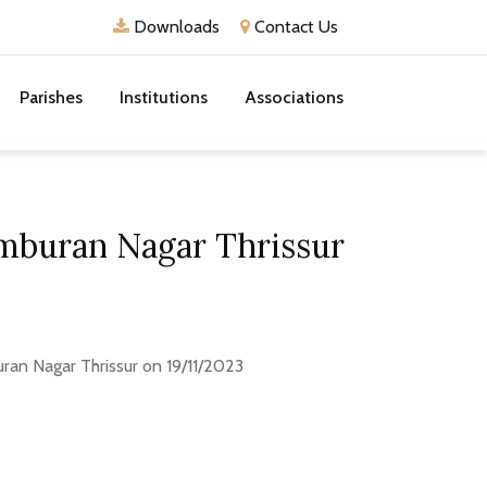
Downloads
Contact Us
Parishes
Institutions
Associations
mburan Nagar Thrissur
an Nagar Thrissur on 19/11/2023