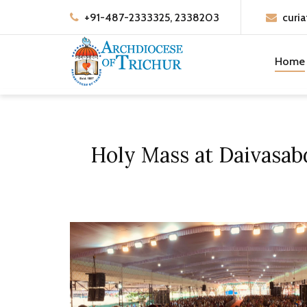
+91-487-2333325, 2338203
curia
Home
Holy Mass at Daivasa