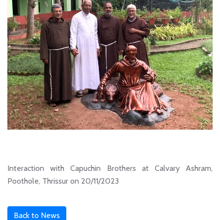
Interaction with Capuchin Brothers at Calvary Ashram,
Poothole, Thrissur on 20/11/2023
Back to News