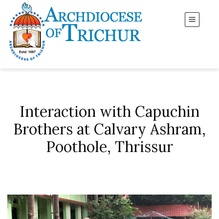
Interaction with Capuchin
Brothers at Calvary Ashram,
Poothole, Thrissur